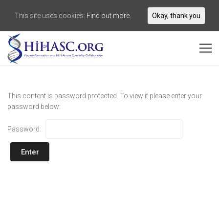
This site uses cookies:
Find out more.
Okay, thank you
This content is password protected. To view it please enter your
password below:
Password: