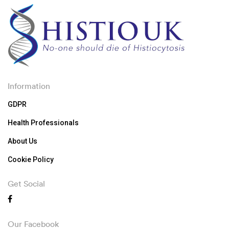
Information
GDPR
Health Professionals
About Us
Cookie Policy
Get Social
Our Facebook