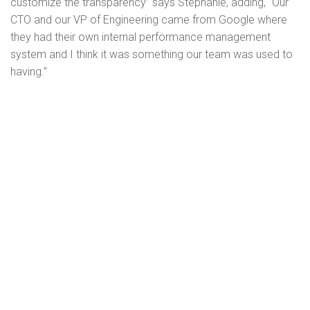
customize the transparency” says Stephanie, adding, “Our
CTO and our VP of Engineering came from Google where
they had their own internal performance management
system and I think it was something our team was used to
having.”