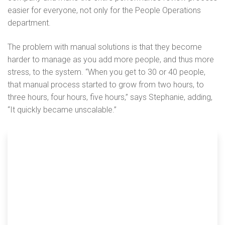
easier for everyone, not only for the People Operations
department.
The problem with manual solutions is that they become
harder to manage as you add more people, and thus more
stress, to the system. “When you get to 30 or 40 people,
that manual process started to grow from two hours, to
three hours, four hours, five hours,” says Stephanie, adding,
“It quickly became unscalable.”