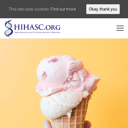
This site uses cookies:
Find out more.
Okay, thank you