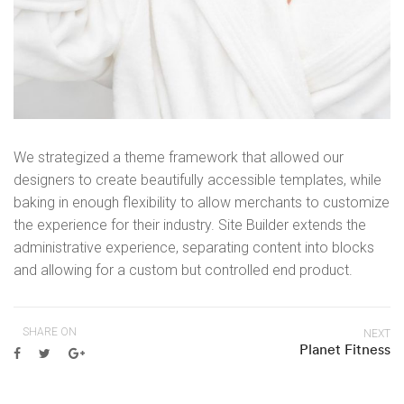
We strategized a theme framework that allowed our
designers to create beautifully accessible templates, while
baking in enough flexibility to allow merchants to customize
the experience for their industry. Site Builder extends the
administrative experience, separating content into blocks
and allowing for a custom but controlled end product.
SHARE ON
NEXT
Planet Fitness