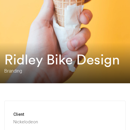
Ridley Bike Design
Branding
Client
Nickelodeon