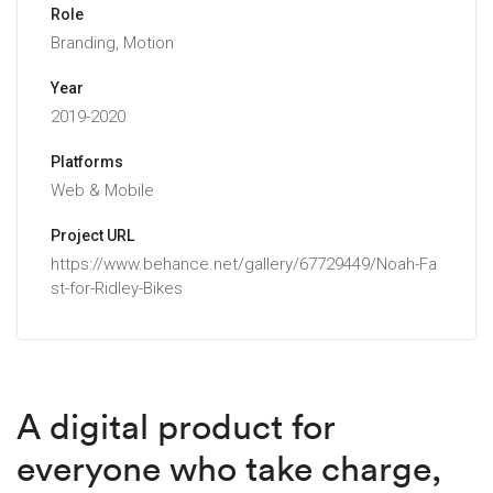
Role
Branding, Motion
Year
2019-2020
Platforms
Web & Mobile
Project URL
https://www.behance.net/gallery/67729449/Noah-Fa
st-for-Ridley-Bikes
A digital product for
everyone who take charge,