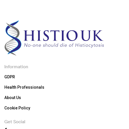
Information
GDPR
Health Professionals
About Us
Cookie Policy
Get Social