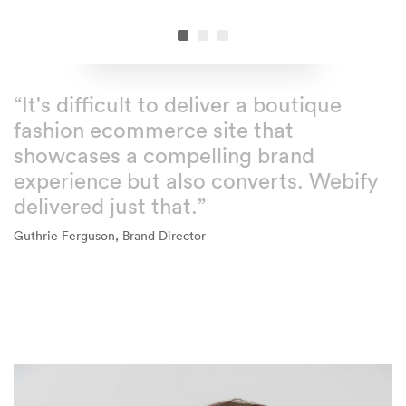
“It's difficult to deliver a boutique
fashion ecommerce site that
showcases a compelling brand
experience but also converts. Webify
delivered just that.”
Guthrie Ferguson, Brand Director