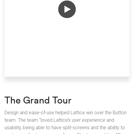
The Grand Tour
Design and ease-of-use helped Lattice win over the Button
team. The team “loved Lattice’s user experience and
usability, being able to have split-screens and the ability to