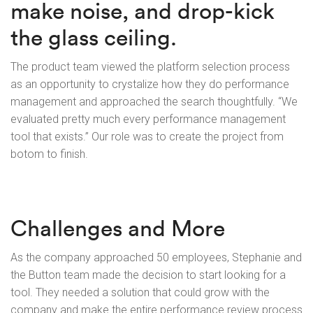
make noise, and drop-kick
the glass ceiling.
The product team viewed the platform selection process
as an opportunity to crystalize how they do performance
management and approached the search thoughtfully. “We
evaluated pretty much every performance management
tool that exists.” Our role was to create the project from
botom to finish.
Challenges and More
As the company approached 50 employees, Stephanie and
the Button team made the decision to start looking for a
tool. They needed a solution that could grow with the
company and make the entire performance review process